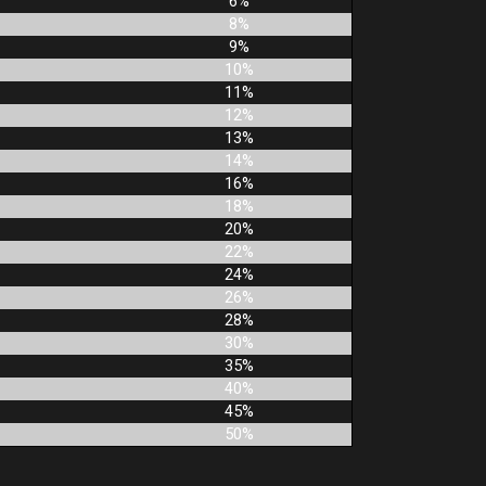
6%
8%
9%
10%
11%
12%
13%
14%
16%
18%
20%
22%
24%
26%
28%
30%
35%
40%
45%
50%