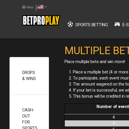
Help
SPORTS BETTING
E-
MULTIPLE BE
Place multiple bets and win more!
Place a multiple bet (4 or more
DROPS
To participate, each event mus
& WINS
The amount wagered on the tick
If your bet is successful, we w
This bonus will be credited in r
Number of event
CASH-
OUT
4
FOR
5
SPORTS