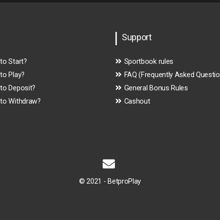
Support
to Start?
Sportbook rules
to Play?
FAQ (Frequently Asked Questio
to Deposit?
General Bonus Rules
to Withdraw?
Cashout
© 2021 -
BetproPlay