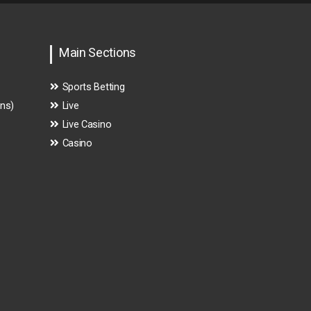
Main Sections
Sports Betting
ns)
Live
Live Casino
Casino