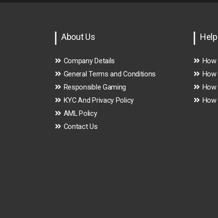
About Us
Help
Company Details
How 
General Terms and Conditions
How 
Responsible Gaming
How 
KYC And Privacy Policy
How 
AML Policy
Contact Us