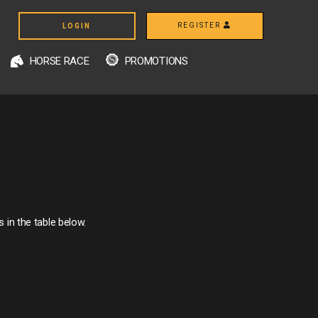
REGISTER
LOGIN
HORSE RACE
PROMOTIONS
 in the table below.