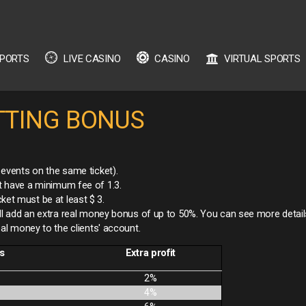
SPORTS
LIVE CASINO
CASINO
VIRTUAL SPORTS
TTING BONUS
 events on the same ticket).
t have a minimum fee of 1.3.
et must be at least $ 3.
ill add an extra real money bonus of up to 50%. You can see more details
eal money to the clients' account.
s
Extra profit
2%
4%