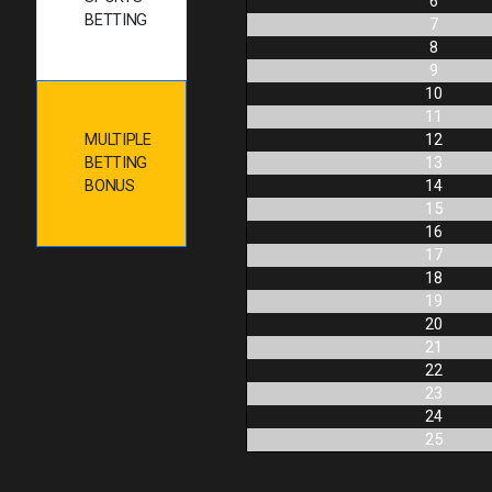
6
BETTING
7
8
9
10
11
MULTIPLE
12
BETTING
13
BONUS
14
15
16
17
18
19
20
21
22
23
24
25