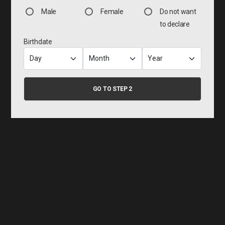
Male
Female
Do not want
to declare
Birthdate
GO TO STEP 2