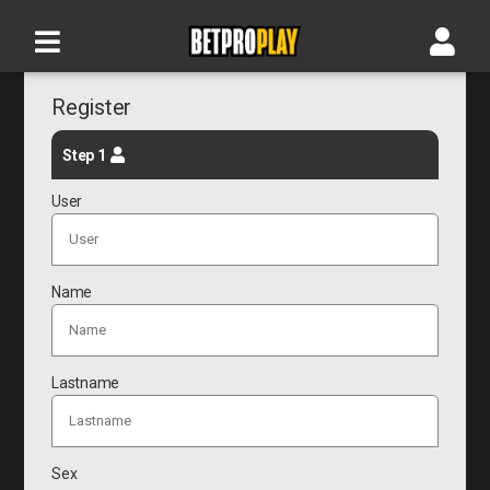
Register
Step 1
User
Name
Lastname
Sex