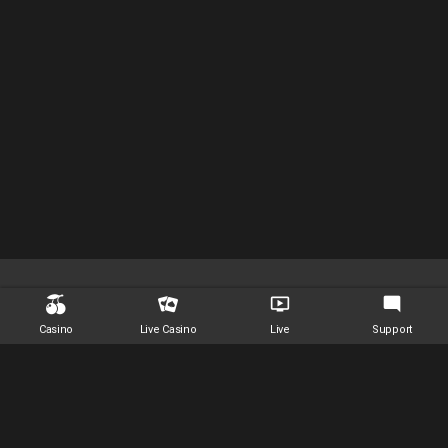
ondemand_video
mode_comment
About Us
Casino
Live Casino
Live
Support
Company Details
General Terms and Conditions
Responsible Gaming