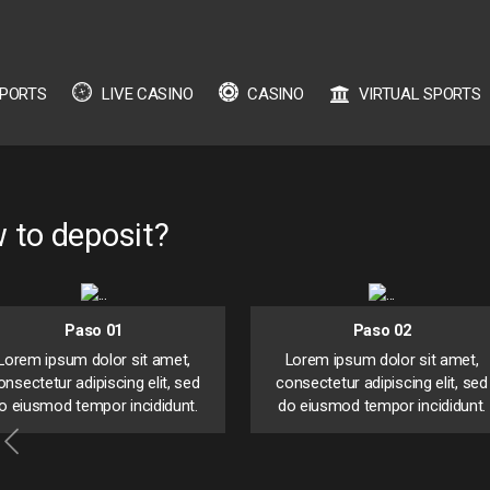
SPORTS
LIVE CASINO
CASINO
VIRTUAL SPORTS
 to deposit?
Paso 01
Paso 02
Lorem ipsum dolor sit amet,
Lorem ipsum dolor sit amet,
onsectetur adipiscing elit, sed
consectetur adipiscing elit, sed
o eiusmod tempor incididunt.
do eiusmod tempor incididunt.