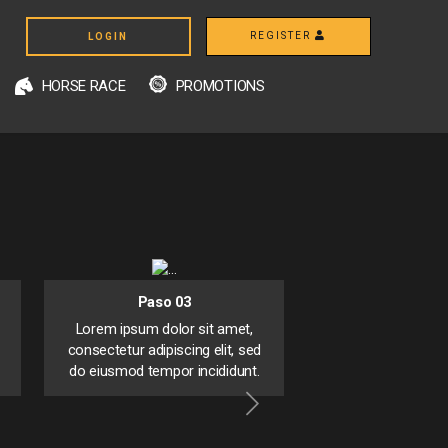
REGISTER
LOGIN
HORSE RACE
PROMOTIONS
Paso 03
Lorem ipsum dolor sit amet,
consectetur adipiscing elit, sed
do eiusmod tempor incididunt.