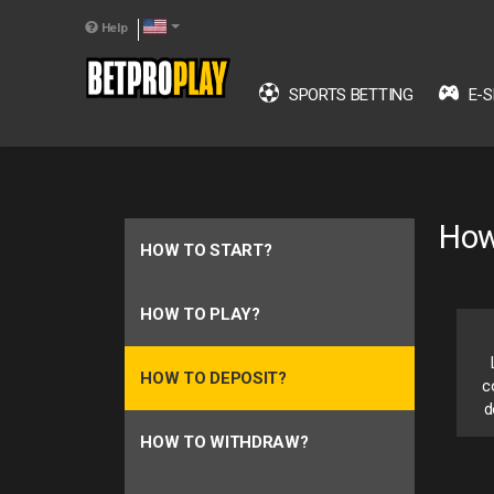
Help
SPORTS BETTING
E-
How
HOW TO START?
HOW TO PLAY?
HOW TO DEPOSIT?
c
d
HOW TO WITHDRAW?