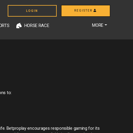
REGISTER
LOGIN
MORE
ORTS
HORSE RACE
ns to:
life. Betproplay encourages responsible gaming for its