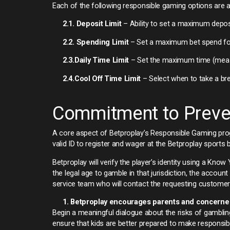
Each of the following responsible gaming options are a
2.1. Deposit Limit
– Ability to set a maximum deposit
2.2. Spending Limit
– Set a maximum bet spend for a
2.3.Daily Time Limit
– Set the maximum time (measu
2.4.Cool Off Time Limit
– Select when to take a br
Commitment to Preve
A core aspect of Betproplay’s Responsible Gaming progra
valid ID to register and wager at the Betproplay sports
Betproplay will verify the player’s identity using a Kno
the legal age to gamble in that jurisdiction, the accoun
service team who will contact the requesting customer t
1. Betproplay encourages parents and concerned a
Begin a meaningful dialogue about the risks of gambling
ensure that kids are better prepared to make responsib