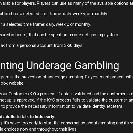
vailable for players. Players can use as many of the available options a
 limit for a selected time frame: daily, weekly, or monthly.
 selected time frame: daily, weekly, or monthly.
red in hours) that can be spent on an internet gaming system.
eak from a personal account from 3-30 days.
nting Underage Gambling
m is the prevention of underage gambling. Players must present either a 
 book website.
w Your Customer (KYC) process. If data is validated and the customer is c
t set up is approved. If the KYC process fails to validate the customer,
o provide the necessary information to validate identity, etcetera.
dults to talk to kids early:
. It’s never too early to start the conversation about gambling and its r
le choices now and throughout their lives.