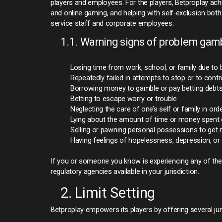
players and employees. For the players, Betproplay achie
and online gaming, and helping with self-exclusion both
service staff and corporate employees.
1.1. Warning signs of problem gamb
Losing time from work, school, or family due to 
Repeatedly failed in attempts to stop or to contr
Borrowing money to gamble or pay betting debt
Betting to escape worry or trouble
Neglecting the care of one’s self or family in ord
Lying about the amount of time or money spent 
Selling or pawning personal possessions to get
Having feelings of hopelessness, depression, or s
If you or someone you know is experiencing any of thes
regulatory agencies available in your jurisdiction.
2. Limit Setting
Betproplay empowers its players by offering several juri