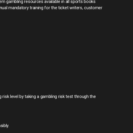
blem gambling resources available in all sports books
nual mandatory training for the ticket writers, customer
sk level by taking a gambling risk test through the
sibly.