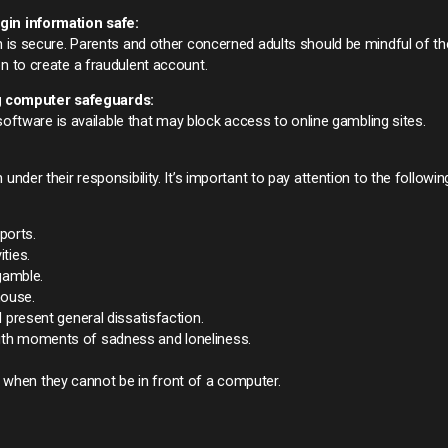
ogin information safe:
 is secure. Parents and other concerned adults should be mindful of the
n to create a fraudulent account.
g computer safeguards:
software is available that may block access to online gambling sites.
der their responsibility. It’s important to pay attention to the followin
ports.
ities.
gamble.
house.
nd present general dissatisfaction.
 with moments of sadness and loneliness.
 when they cannot be in front of a computer.