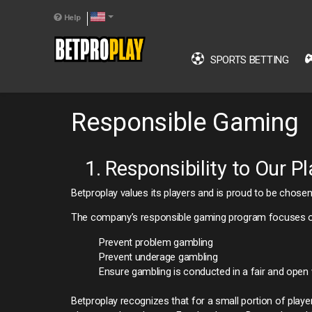
Help
SPORTS BETTING
PROMOTIONS
Responsible Gaming
1. Responsibility to Our P
Betproplay values its players and is proud to be chose
The company’s responsible gaming program focuses on 
Prevent problem gambling
Prevent underage gambling
Ensure gambling is conducted in a fair and open
Betproplay recognizes that for a small portion of play