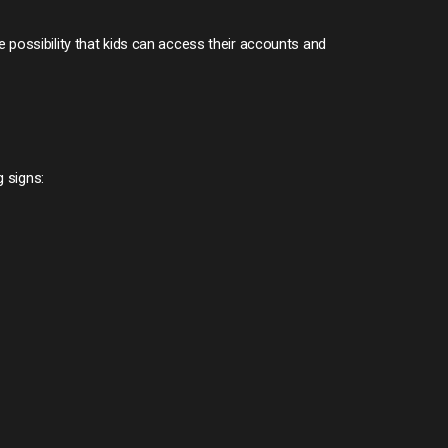
 possibility that kids can access their accounts and
g signs: