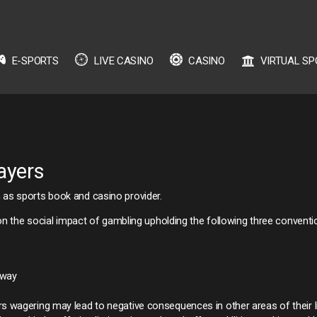
E-SPORTS
LIVE CASINO
CASINO
VIRTUAL SP
layers
n as sports book and casino provider.
the social impact of gambling upholding the following three conventio
 way
ers wagering may lead to negative consequences in other areas of their 