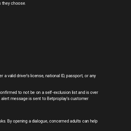
s they choose.
valid driver’s license, national ID, passport, or any
onfirmed to not be on a self-exclusion list and is over
 an alert message is sent to Betproplay’s customer
isks. By opening a dialogue, concerned adults can help