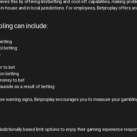
ves this by offering limitsetting and cool-off capabilities, making pro
 in-house and in local jurisdictions. For employees, Betproplay offers an
ling can include:
betting
ol betting
s
er to bet
on betting
 money to bet
uicide as a result of betting
e warning signs, Betproplay encourages you to measure your gambling ri
sdictionally based limit options to enjoy their gaming experience respon