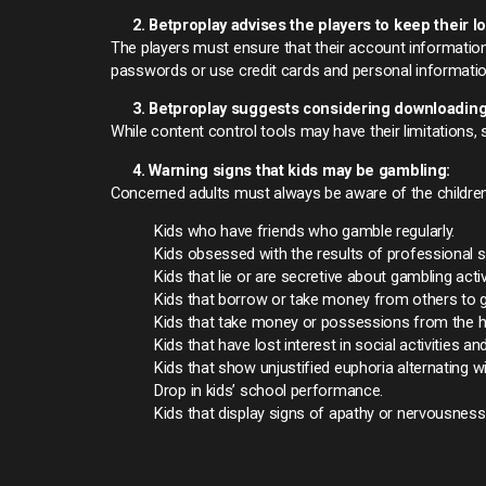
2. Betproplay advises the players to keep their l
The players must ensure that their account information
passwords or use credit cards and personal informatio
3. Betproplay suggests considering downloadin
While content control tools may have their limitations, 
4. Warning signs that kids may be gambling:
Concerned adults must always be aware of the children un
Kids who have friends who gamble regularly.
Kids obsessed with the results of professional s
Kids that lie or are secretive about gambling activ
Kids that borrow or take money from others to 
Kids that take money or possessions from the 
Kids that have lost interest in social activities a
Kids that show unjustified euphoria alternating
Drop in kids’ school performance.
Kids that display signs of apathy or nervousness