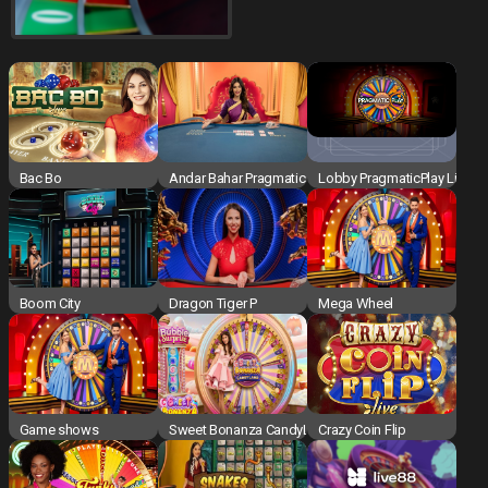
Bac Bo
Andar Bahar Pragmatic
Lobby PragmaticPlay Live
Boom City
Dragon Tiger P
Mega Wheel
Game shows
Sweet Bonanza CandyLand
Crazy Coin Flip