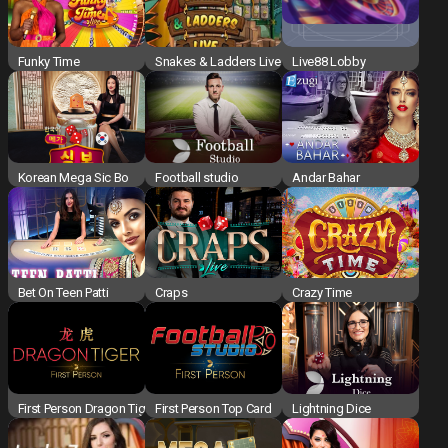
Funky Time
Snakes & Ladders Live
Live88 Lobby
Korean Mega Sic Bo
Football studio
Andar Bahar
Bet On Teen Patti
Craps
Crazy Time
First Person Dragon Tiger
First Person Top Card
Lightning Dice