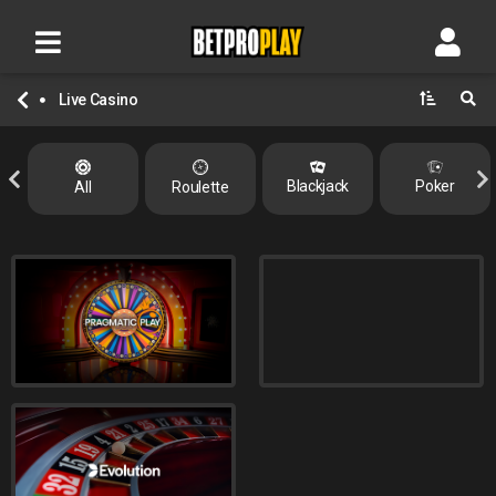
Live Casino
Blackjack
Poker
All
Roulette