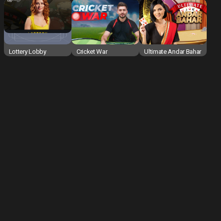
Lottery Lobby
Cricket War
Ultimate Andar Bahar