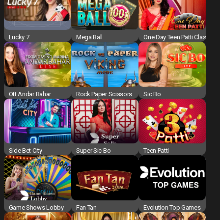
Lucky 7
Mega Ball
One Day Teen Patti Classic
Ott Andar Bahar
Rock Paper Scissors
Sic Bo
Side Bet City
Super Sic Bo
Teen Patti
Game Shows Lobby
Fan Tan
Evolution Top Games