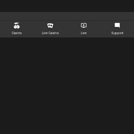
ondemand_video
mode_comment
About Us
Casino
Live Casino
Live
Support
Company Details
General Terms and Conditions
Responsible Gaming
KYC And Privacy Policy
AML Policy
Contact Us
Help
How to Start?
How to Play?
How to Deposit?