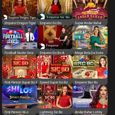
Emperor Dragon Tiger
Emperor Sic Bo
Super Andar Bahar
Football Studio Dice
Emperor Sic Bo A
Mega Bola Da Sorte
First Person Super Sic Bo
Speed Super Sic Bo
Emperor Bac Bo
First Person HiLo
Lightning Sic Bo
Andar Bahar Lobby