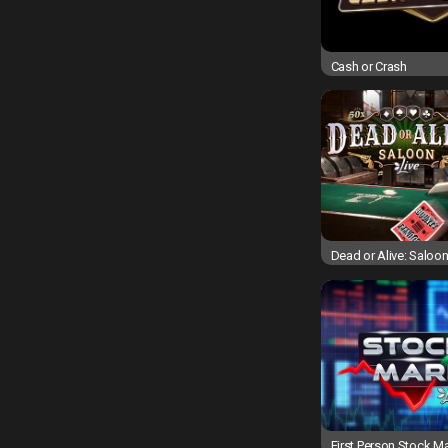
Cash or Crash
Dead or Alive: Saloo
First Person Stock M