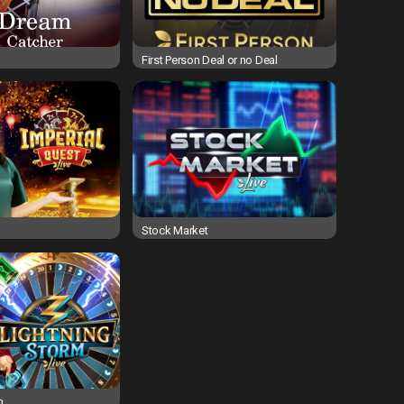
First Person Deal or no Deal
Stock Market
m