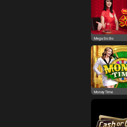
Mega Sic Bo
Money Time