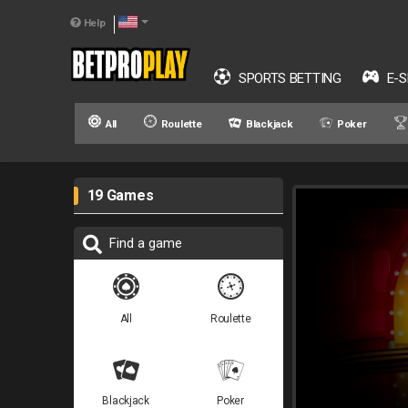
Help
SPORTS BETTING
E-
All
Roulette
Blackjack
Poker
19 Games
All
Roulette
Blackjack
Poker