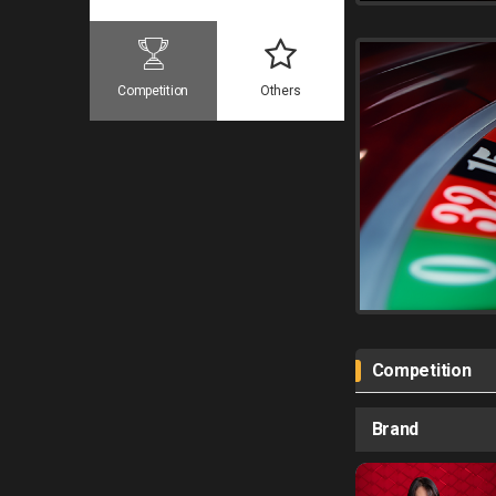
Competition
Others
Competition
Brand