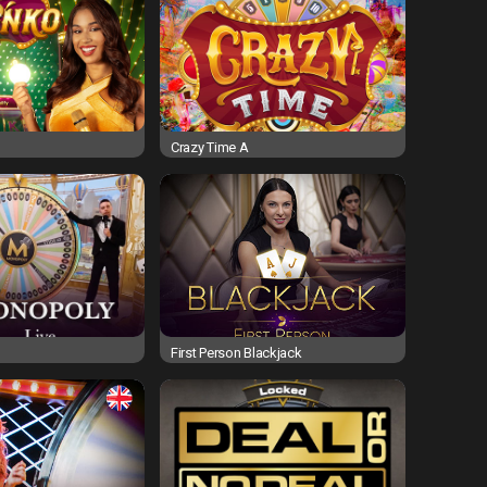
o
Crazy Time A
First Person Blackjack