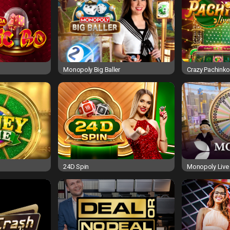
Monopoly Big Baller
Crazy Pachink
24D Spin
Monopoly Live