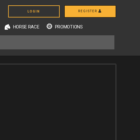
REGISTER
LOGIN
HORSE RACE
PROMOTIONS