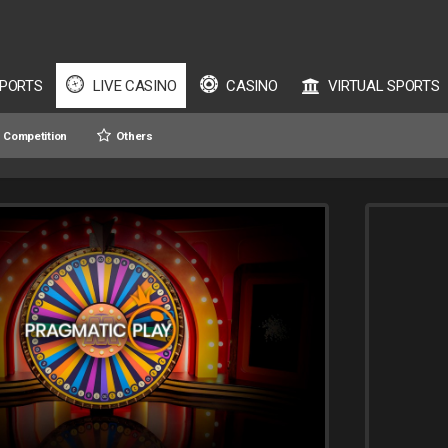
SPORTS
LIVE CASINO
CASINO
VIRTUAL SPORTS
Competition
Others