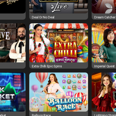
Deal Or No Deal
Dream Catcher
n
Extra Chilli Epic Spins
Imperial Quest
arket
Balloon Race
Lightning Stor