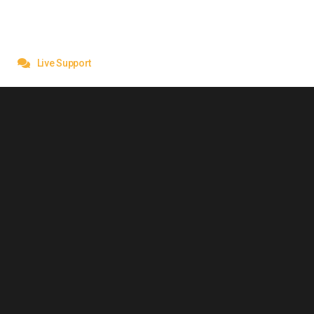
Live Support