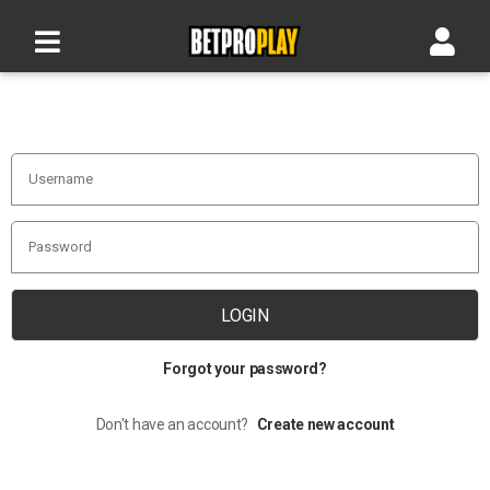
Sign in to your account
LOGIN
Forgot your password?
Don't have an account?
Create new account